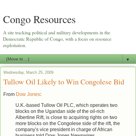
Congo Resources
A site tracking political and military developments in the
Democratic Republic of Congo, with a focus on resource
exploitation.
▼
Wednesday, March 25, 2009
Tullow Oil Likely to Win Congolese Bid
From
Dow Jones
:
U.K.-based Tullow Oil PLC, which operates two
blocks on the Ugandan side of the oil-rich
Albertine Rift, is close to acquiring rights on two
more blocks on the Congolese side of the rift, the
company's vice president in charge of African
business told Dow Jones Newswires