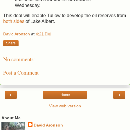
Wednesday.
This deal will enable Tullow to develop the oil reserves from
both sides
of Lake Albert.
David Aronson
at
4:21 PM
Share
No comments:
Post a Comment
‹
›
Home
View web version
About Me
David Aronson