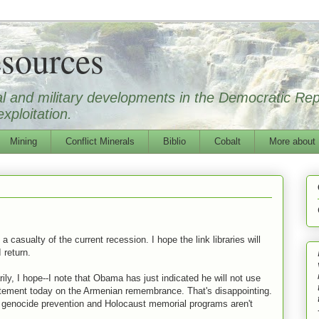
sources
ical and military developments in the Democratic Re
xploitation.
Mining
Conflict Minerals
Biblio
Cobalt
More about
 casualty of the current recession. I hope the link libraries will
I return.
ily, I hope--I note that Obama has just indicated he will not use
atement today on the Armenian remembrance. That's disappointing.
us genocide prevention and Holocaust memorial programs aren't