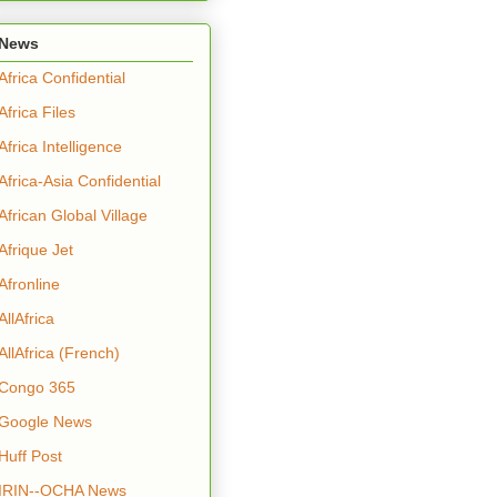
News
Africa Confidential
Africa Files
Africa Intelligence
Africa-Asia Confidential
African Global Village
Afrique Jet
Afronline
AllAfrica
AllAfrica (French)
Congo 365
Google News
Huff Post
IRIN--OCHA News