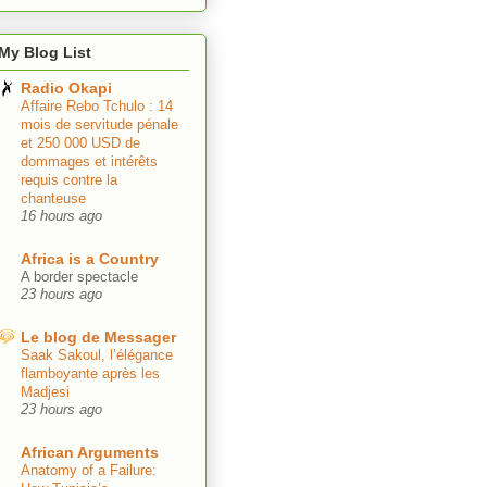
My Blog List
Radio Okapi
Affaire Rebo Tchulo : 14
mois de servitude pénale
et 250 000 USD de
dommages et intérêts
requis contre la
chanteuse
16 hours ago
Africa is a Country
A border spectacle
23 hours ago
Le blog de Messager
Saak Sakoul, l’élégance
flamboyante après les
Madjesi
23 hours ago
African Arguments
Anatomy of a Failure: