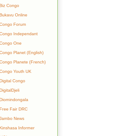
Biz Congo
Bukavu Online
Congo Forum
Congo Independant
Congo One
Congo Planet (English)
Congo Planete (French)
Congo Youth UK
Digital Congo
DigitalDjeli
Diomindongala
Free Fair DRC
Jambo News
Kinshasa Informer