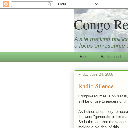
Congo Re
A site tracking polit
a focus on resource e
Home
Background
Friday, April 24, 2009
Radio Silence
CongoResources is on hiatus, a
still be of use to readers until 
As I close shop--only temporar
the word "genocide" in his st
So is the fact that the vario
making a big deal of this.