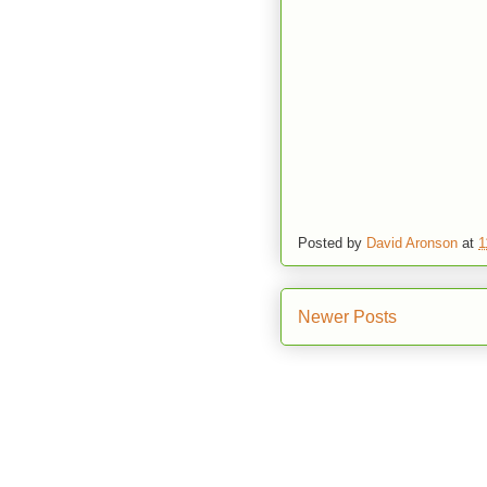
Posted by
David Aronson
at
1
Newer Posts