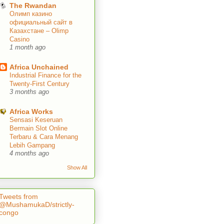
The Rwandan
Олимп казино
официальный сайт в
Казахстане – Olimp
Casino
1 month ago
Africa Unchained
Industrial Finance for the
Twenty-First Century
3 months ago
Africa Works
Sensasi Keseruan
Bermain Slot Online
Terbaru & Cara Menang
Lebih Gampang
4 months ago
Show All
Tweets from
@MushamukaD/strictly-
congo