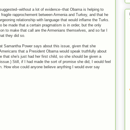
uggested--without a lot of evidence--that Obama is helping to
a fragile rapprochement between Armenia and Turkey, and that he
urgeoning relationship with language that would inflame the Turks.
o be made that a certain pragmatism is in order, but the only
tion to make that call are the Armenians themselves, and so far I
at they did so.
what Samantha Power says about this issue, given that she
Americans that a President Obama would speak truthfully about
e that she's just had her first child, so she should be given a
ssue.) Still, if I had made the sort of promise she did, I would feel
n. How else could anyone believe anything I would ever say