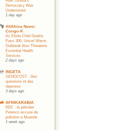
How Tunisia’s
Democracy Was
Undermined
1 day ago
AllAfrica News:
Congo-K
As Ebola Child Deaths
Pass 300, Unicef Warns
Outbreak Also Threatens
Essential Health
Services
2 days ago
INGETA
GENOCOST : Des
questions et des
réponses
3 days ago
AFRIKARABIA
RDC : le pétrolier
Perenco accusé de
pollution à Muanda
1 week ago