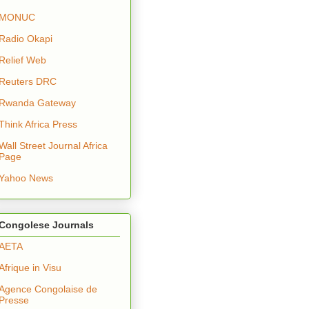
MONUC
Radio Okapi
Relief Web
Reuters DRC
Rwanda Gateway
Think Africa Press
Wall Street Journal Africa
Page
Yahoo News
Congolese Journals
AETA
Afrique in Visu
Agence Congolaise de
Presse