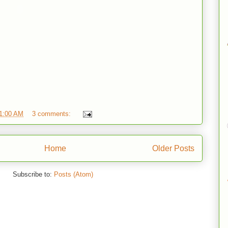
1:00 AM
3 comments:
Home
Older Posts
Subscribe to:
Posts (Atom)