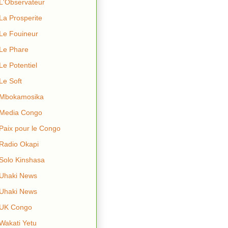
L'Observateur
La Prosperite
Le Fouineur
Le Phare
Le Potentiel
Le Soft
Mbokamosika
Media Congo
Paix pour le Congo
Radio Okapi
Solo Kinshasa
Uhaki News
Uhaki News
UK Congo
Wakati Yetu