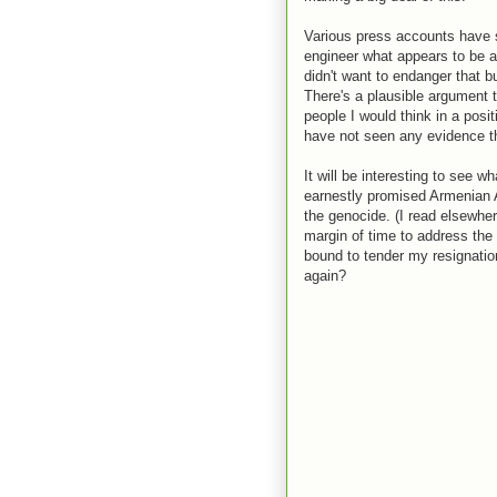
Various press accounts have s
engineer what appears to be 
didn't want to endanger that b
There's a plausible argument t
people I would think in a posi
have not seen any evidence th
It will be interesting to see 
earnestly promised Armenian 
the genocide. (I read elsewher
margin of time to address the i
bound to tender my resignatio
again?