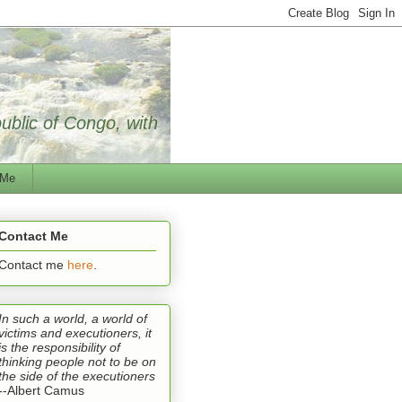
public of Congo, with
 Me
Contact Me
Contact me
here
.
In such a world, a world of
victims and executioners, it
is the responsibility of
thinking people not to be on
the side of the executioners
--Albert Camus