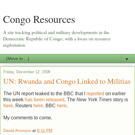
Congo Resources
A site tracking political and military developments in the
Democratic Republic of Congo, with a focus on resource
exploitation.
▼
Friday, December 12, 2008
UN: Rwanda and Congo Linked to Militias
The UN report leaked to the BBC that I
reported
on earlier
this week
has been released
. The
New York Times
story is
here
. Reuters
here
. BBC
here
.
My comments to come.
David Aronson
at
8:11 PM