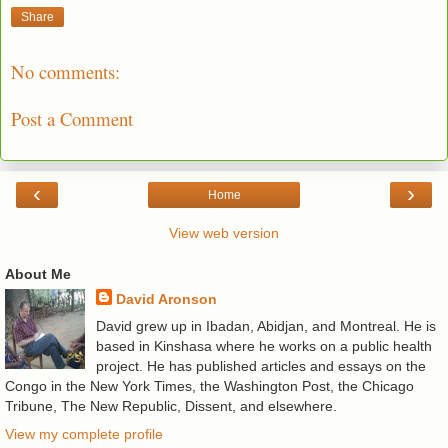
Share
No comments:
Post a Comment
‹
›
Home
View web version
About Me
David Aronson
David grew up in Ibadan, Abidjan, and Montreal. He is
based in Kinshasa where he works on a public health
project. He has published articles and essays on the
Congo in the New York Times, the Washington Post, the Chicago
Tribune, The New Republic, Dissent, and elsewhere.
View my complete profile