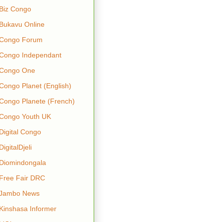
Biz Congo
Bukavu Online
Congo Forum
Congo Independant
Congo One
Congo Planet (English)
Congo Planete (French)
Congo Youth UK
Digital Congo
DigitalDjeli
Diomindongala
Free Fair DRC
Jambo News
Kinshasa Informer