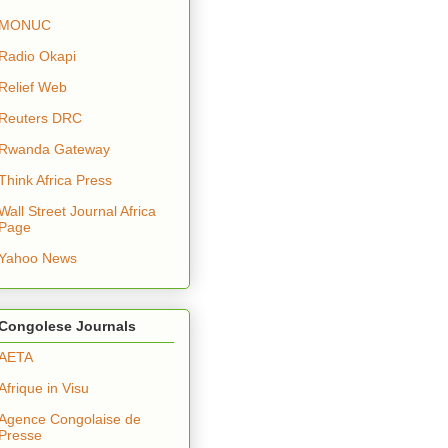
MONUC
Radio Okapi
Relief Web
Reuters DRC
Rwanda Gateway
Think Africa Press
Wall Street Journal Africa
Page
Yahoo News
Congolese Journals
AETA
Afrique in Visu
Agence Congolaise de
Presse