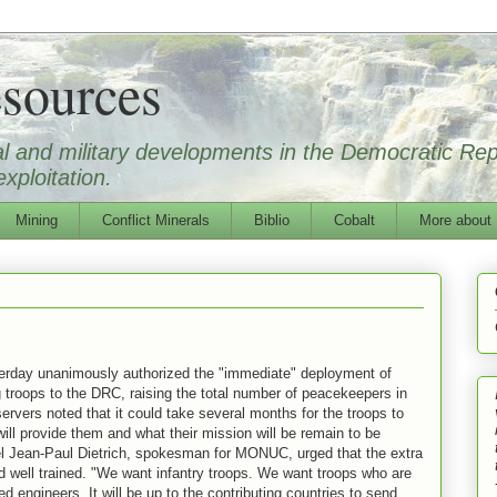
sources
ical and military developments in the Democratic Re
xploitation.
Mining
Conflict Minerals
Biblio
Cobalt
More about
erday unanimously authorized the "immediate" deployment of
 troops to the DRC, raising the total number of peacekeepers in
ervers noted that it could take several months for the troops to
will provide them and what their mission will be remain to be
el Jean-Paul Dietrich, spokesman for MONUC, urged that the extra
 well trained. "We want infantry troops. We want troops who are
 engineers. It will be up to the contributing countries to send