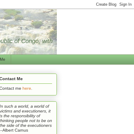
public of Congo, with
 Me
Contact Me
Contact me
here
.
In such a world, a world of
victims and executioners, it
is the responsibility of
thinking people not to be on
the side of the executioners
--Albert Camus