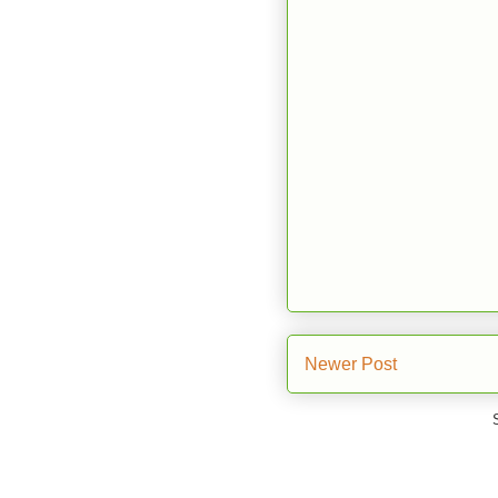
Newer Post