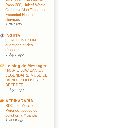
As Ebola Child Deaths
Pass 300, Unicef Warns
Outbreak Also Threatens
Essential Health
Services
1 day ago
INGETA
GENOCOST : Des
questions et des
réponses
3 days ago
Le blog de Messager
‘’MARIE LOWIZA’’, LA
LEGENDAIRE MUSE DE
WENDO KOLOSOY, EST
DECEDEE
4 days ago
AFRIKARABIA
RDC : le pétrolier
Perenco accusé de
pollution à Muanda
1 week ago