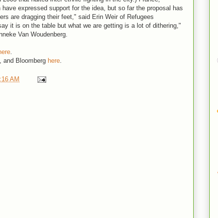
 have expressed support for the idea, but so far the proposal has
ders are dragging their feet," said Erin Weir of Refugees
ay it is on the table but what we are getting is a lot of dithering,"
Anneke Van Woudenberg.
here
.
, and Bloomberg
here
.
:16 AM