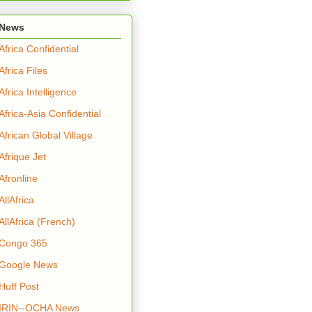
News
Africa Confidential
Africa Files
Africa Intelligence
Africa-Asia Confidential
African Global Village
Afrique Jet
Afronline
AllAfrica
AllAfrica (French)
Congo 365
Google News
Huff Post
IRIN--OCHA News