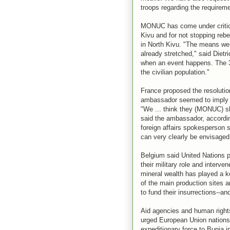
troops regarding the requireme
MONUC has come under criticism
Kivu and for not stopping reb
in North Kivu. "The means we h
already stretched," said Dietr
when an event happens. The 3,
the civilian population."
France proposed the resolutio
ambassador seemed to imply t
"We ... think they (MONUC) sh
said the ambassador, according
foreign affairs spokesperson s
can very clearly be envisaged .
Belgium said United Nations 
their military role and interve
mineral wealth has played a ke
of the main production sites an
to fund their insurrections--an
Aid agencies and human right
urged European Union nations 
expeditionary force to Bunia in