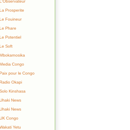
L'Observateur
La Prosperite
Le Fouineur
Le Phare
Le Potentiel
Le Soft
Mbokamosika
Media Congo
Paix pour le Congo
Radio Okapi
Solo Kinshasa
Uhaki News
Uhaki News
UK Congo
Wakati Yetu