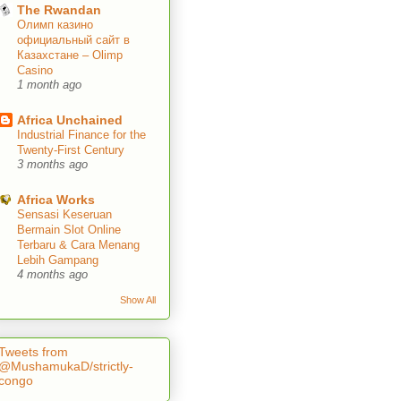
The Rwandan
Олимп казино
официальный сайт в
Казахстане – Olimp
Casino
1 month ago
Africa Unchained
Industrial Finance for the
Twenty-First Century
3 months ago
Africa Works
Sensasi Keseruan
Bermain Slot Online
Terbaru & Cara Menang
Lebih Gampang
4 months ago
Show All
Tweets from
@MushamukaD/strictly-
congo