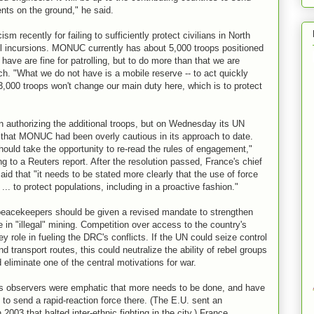
nts on the ground," he said.
 recently for failing to sufficiently protect civilians in North
el incursions. MONUC currently has about 5,000 troops positioned
ave are fine for patrolling, but to do more than that we are
ich. "What we do not have is a mobile reserve -- to act quickly
000 troops won't change our main duty here, which is to protect
n authorizing the additional troops, but on Wednesday its UN
hat MONUC had been overly cautious in its approach to date.
ould take the opportunity to re-read the rules of engagement,"
 to a Reuters report. After the resolution passed, France's chief
aid that "it needs to be stated more clearly that the use of force
.. to protect populations, including in a proactive fashion."
peacekeepers should be given a revised mandate to strengthen
ne in "illegal" mining. Competition over access to the country's
y role in fueling the DRC's conflicts. If the UN could seize control
d transport routes, this could neutralize the ability of rebel groups
d eliminate one of the central motivations for war.
s observers were emphatic that more needs to be done, and have
to send a rapid-reaction force there. (The E.U. sent an
 2003 that halted inter-ethnic fighting in the city.) France,