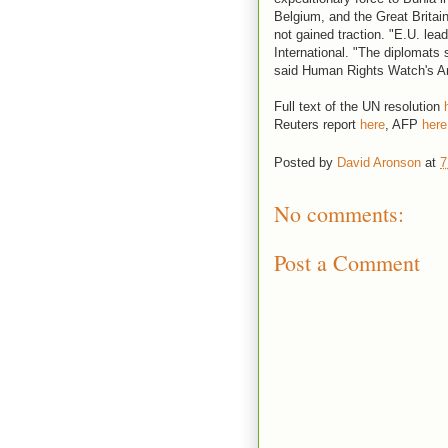
Belgium, and the Great Britain
not gained traction. "E.U. lea
International. "The diplomats s
said Human Rights Watch's 
Full text of the UN resolution
Reuters report
here
, AFP
here
Posted by
David Aronson
at
7
No comments:
Post a Comment