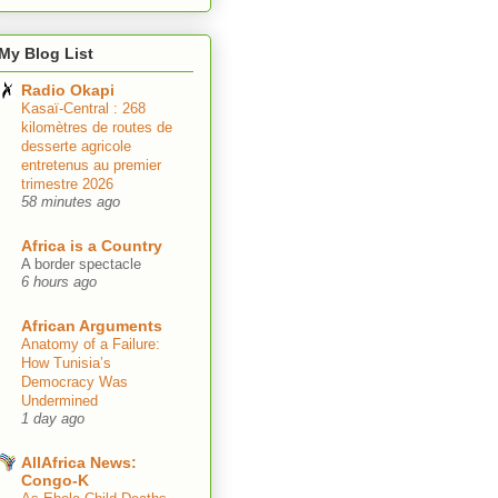
My Blog List
Radio Okapi
Kasaï-Central : 268
kilomètres de routes de
desserte agricole
entretenus au premier
trimestre 2026
58 minutes ago
Africa is a Country
A border spectacle
6 hours ago
African Arguments
Anatomy of a Failure:
How Tunisia’s
Democracy Was
Undermined
1 day ago
AllAfrica News:
Congo-K