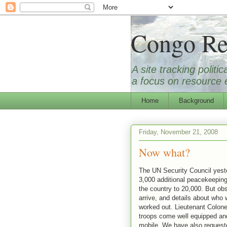
Congo Re
A site tracking polit
a focus on resource e
Home
Background
Friday, November 21, 2008
Now what?
The UN Security Council yest
3,000 additional peacekeeping
the country to 20,000. But obs
arrive, and details about who 
worked out. Lieutenant Colon
troops come well equipped and
mobile. We have also requested