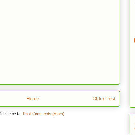
Home
Older Post
Subscribe to:
Post Comments (Atom)