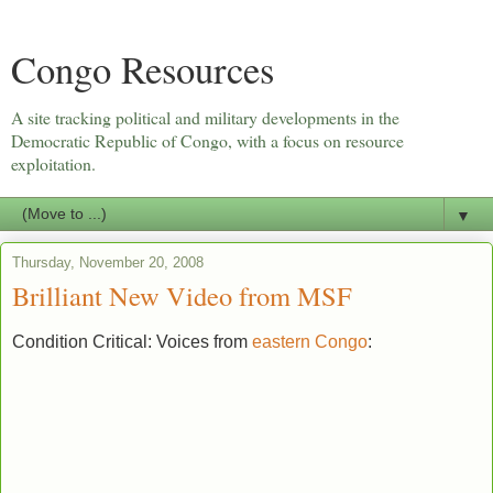
Congo Resources
A site tracking political and military developments in the
Democratic Republic of Congo, with a focus on resource
exploitation.
▼
Thursday, November 20, 2008
Brilliant New Video from MSF
Condition Critical: Voices from
eastern Congo
: