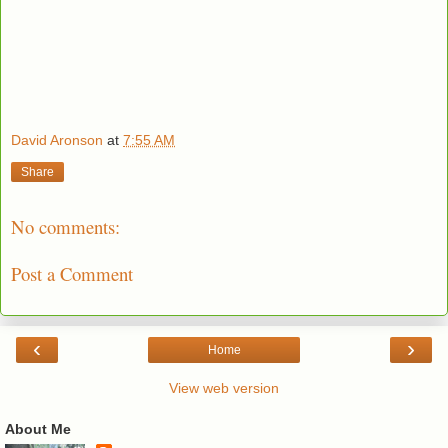
David Aronson
at
7:55 AM
Share
No comments:
Post a Comment
‹
›
Home
View web version
About Me