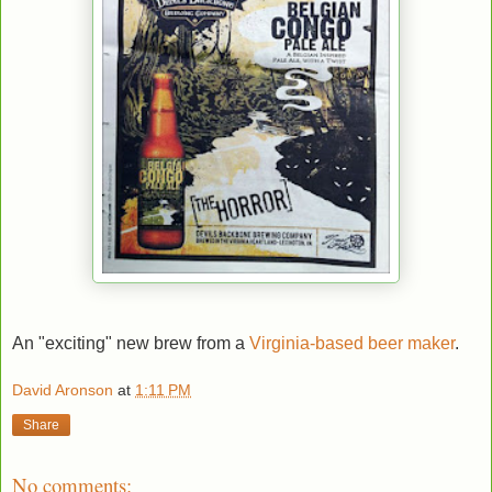
An "exciting" new brew from a
Virginia-based beer maker
.
David Aronson
at
1:11 PM
Share
No comments: