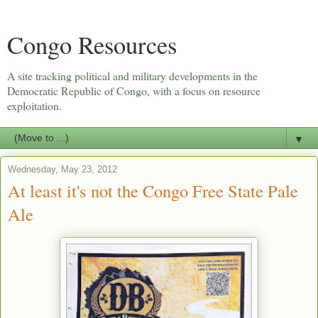
Congo Resources
A site tracking political and military developments in the
Democratic Republic of Congo, with a focus on resource
exploitation.
▼
Wednesday, May 23, 2012
At least it's not the Congo Free State Pale
Ale