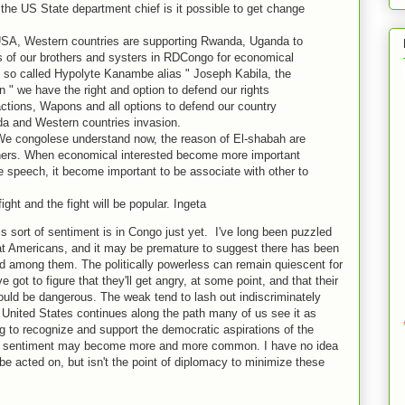
the US State department chief is it possible to get change
USA, Western countries are supporting Rwanda, Uganda to
ns of our brothers and systers in RDCongo for economical
e so called Hypolyte Kanambe alias " Joseph Kabila, the
n " we have the right and option to defend our rights
actions, Wapons and all options to defend our country
a and Western countries invasion.
We congolese understand now, the reason of El-shabah are
others. When economical interested become more important
e speech, it become important to be associate with other to
fight and the fight will be popular. Ingeta
s sort of sentiment is in Congo just yet. I've long been puzzled
 at Americans, and it may be premature to suggest there has been
d among them. The politically powerless can remain quiescent for
e got to figure that they'll get angry, at some point, and that their
could be dangerous. The weak tend to lash out indiscriminately
e United States continues along the path many of us see it as
ing to recognize and support the democratic aspirations of the
 of sentiment may become more and more common. I have no idea
 be acted on, but isn't the point of diplomacy to minimize these