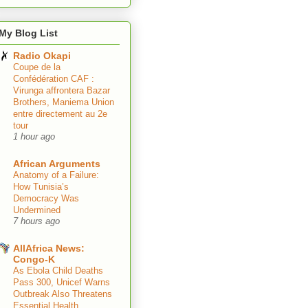
My Blog List
Radio Okapi
Coupe de la
Confédération CAF :
Virunga affrontera Bazar
Brothers, Maniema Union
entre directement au 2e
tour
1 hour ago
African Arguments
Anatomy of a Failure:
How Tunisia’s
Democracy Was
Undermined
7 hours ago
AllAfrica News:
Congo-K
As Ebola Child Deaths
Pass 300, Unicef Warns
Outbreak Also Threatens
Essential Health