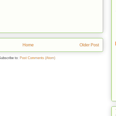
Home
Older Post
Subscribe to:
Post Comments (Atom)