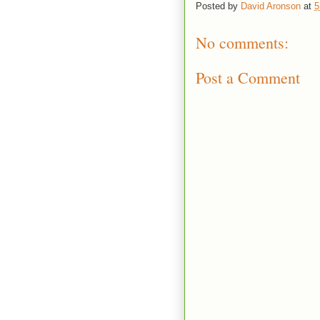
Posted by
David Aronson
at
5
No comments:
Post a Comment