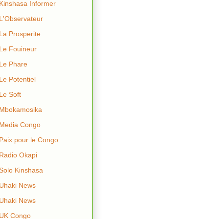
Kinshasa Informer
L'Observateur
La Prosperite
Le Fouineur
Le Phare
Le Potentiel
Le Soft
Mbokamosika
Media Congo
Paix pour le Congo
Radio Okapi
Solo Kinshasa
Uhaki News
Uhaki News
UK Congo