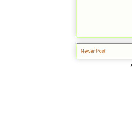
Newer Post