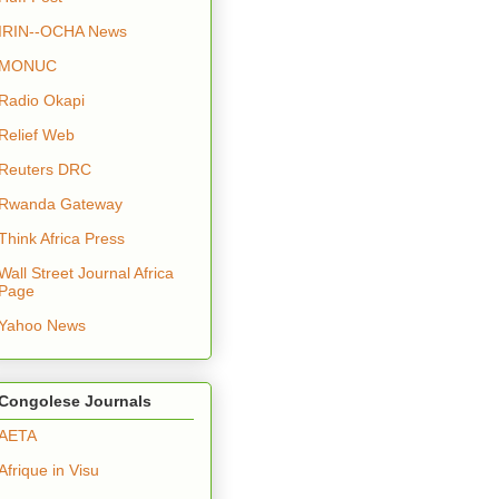
IRIN--OCHA News
MONUC
Radio Okapi
Relief Web
Reuters DRC
Rwanda Gateway
Think Africa Press
Wall Street Journal Africa
Page
Yahoo News
Congolese Journals
AETA
Afrique in Visu