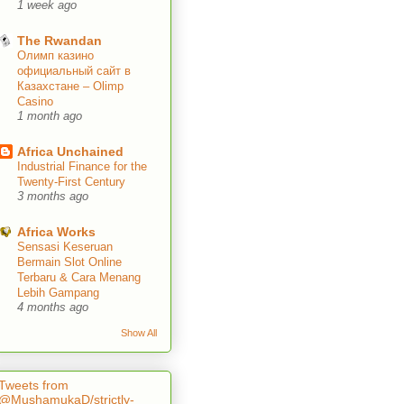
1 week ago
The Rwandan
Олимп казино
официальный сайт в
Казахстане – Olimp
Casino
1 month ago
Africa Unchained
Industrial Finance for the
Twenty-First Century
3 months ago
Africa Works
Sensasi Keseruan
Bermain Slot Online
Terbaru & Cara Menang
Lebih Gampang
4 months ago
Show All
Tweets from
@MushamukaD/strictly-