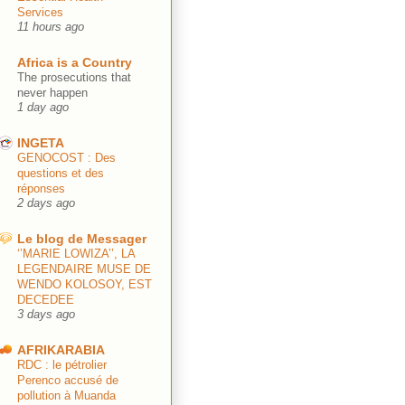
Services
11 hours ago
Africa is a Country
The prosecutions that
never happen
1 day ago
INGETA
GENOCOST : Des
questions et des
réponses
2 days ago
Le blog de Messager
‘’MARIE LOWIZA’’, LA
LEGENDAIRE MUSE DE
WENDO KOLOSOY, EST
DECEDEE
3 days ago
AFRIKARABIA
RDC : le pétrolier
Perenco accusé de
pollution à Muanda