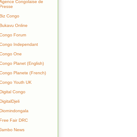
Agence Congolaise de
Presse
Biz Congo
Bukavu Online
Congo Forum
Congo Independant
Congo One
Congo Planet (English)
Congo Planete (French)
Congo Youth UK
Digital Congo
DigitalDjeli
Diomindongala
Free Fair DRC
Jambo News