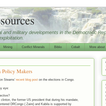
sources
ical and military developments in the Democratic Re
xploitation.
Mining
Conflict Minerals
Biblio
Cobalt
More about
 Policy Makers
on Stearns'
recent blog post
on the elections in Congo.
my eye:
lective?
 clinton, the former US president that during his mandate,
ntered DRCongo ( Zaire) and Kabila is supported by