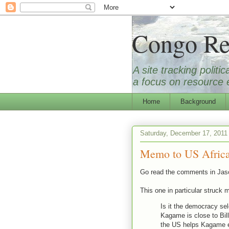
Congo Re
A site tracking polit
a focus on resource e
Home
Background
Saturday, December 17, 2011
Memo to US Africa
Go read the comments in Jas
This one in particular struck 
Is it the democracy se
Kagame is close to Bill
the US helps Kagame e