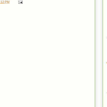
:12 PM