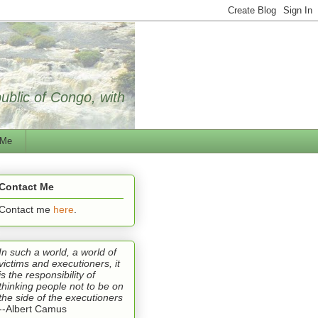
public of Congo, with
 Me
Contact Me
Contact me
here
.
In such a world, a world of
victims and executioners, it
is the responsibility of
thinking people not to be on
the side of the executioners
--Albert Camus