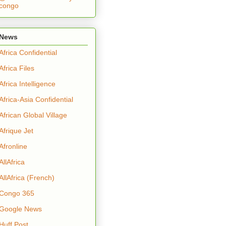
congo
News
Africa Confidential
Africa Files
Africa Intelligence
Africa-Asia Confidential
African Global Village
Afrique Jet
Afronline
AllAfrica
AllAfrica (French)
Congo 365
Google News
Huff Post