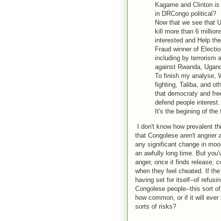
Kagame and Clinton is 
in DRCongo political?
Now that we see that 
kill more than 6 millio
interested and Help th
Fraud winner of Electio
including by terrorism 
against Rwanda, Ugand
To finish my analyse, 
fighting, Taliba, and 
that democraty and fre
defend people interest.
It's the begining of the 
I don't know how prevalent thi
that Congolese aren't angrier
any significant change in moo
an awfully long time. But you'v
anger, once it finds release, 
when they feel cheated. If th
having set for itself--of refus
Congolese people--this sort
how common, or if it will ever
sorts of risks?