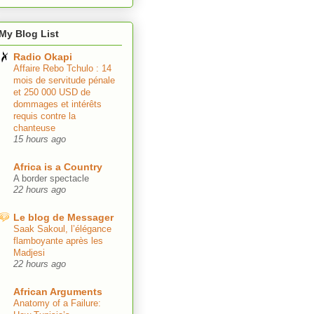
My Blog List
Radio Okapi
Affaire Rebo Tchulo : 14
mois de servitude pénale
et 250 000 USD de
dommages et intérêts
requis contre la
chanteuse
15 hours ago
Africa is a Country
A border spectacle
22 hours ago
Le blog de Messager
Saak Sakoul, l’élégance
flamboyante après les
Madjesi
22 hours ago
African Arguments
Anatomy of a Failure: