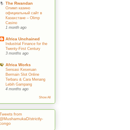
The Rwandan
Олимп казино
официальный сайт в
Казахстане – Olimp
Casino
1 month ago
Africa Unchained
Industrial Finance for the
Twenty-First Century
3 months ago
Africa Works
Sensasi Keseruan
Bermain Slot Online
Terbaru & Cara Menang
Lebih Gampang
4 months ago
Show All
Tweets from
@MushamukaD/strictly-
congo