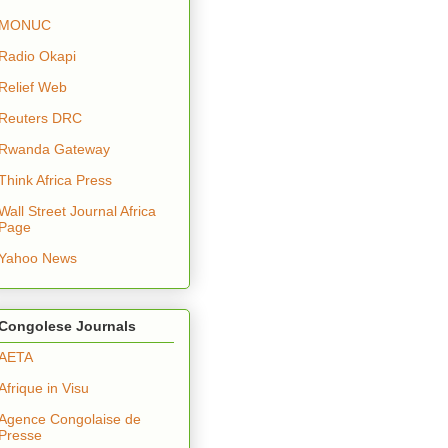
MONUC
Radio Okapi
Relief Web
Reuters DRC
Rwanda Gateway
Think Africa Press
Wall Street Journal Africa
Page
Yahoo News
Congolese Journals
AETA
Afrique in Visu
Agence Congolaise de
Presse