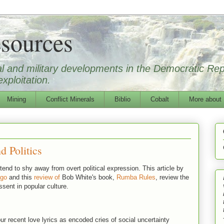
sources
ical and military developments in the Democratic Re
xploitation.
Mining
Conflict Minerals
Biblio
Cobalt
More about
d Politics
end to shy away from overt political expression. This article by
ngo
and this
review of
Bob White's book,
Rumba Rules
, review the
ssent in popular culture.
our recent love lyrics as encoded cries of social uncertainty