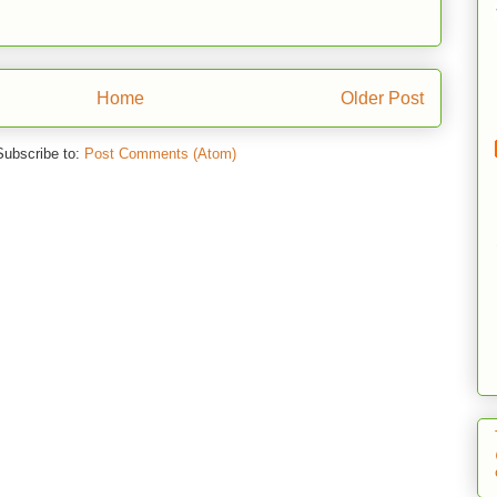
Home
Older Post
Subscribe to:
Post Comments (Atom)