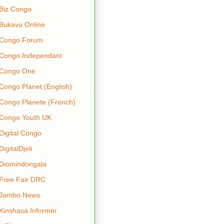
Biz Congo
Bukavu Online
Congo Forum
Congo Independant
Congo One
Congo Planet (English)
Congo Planete (French)
Congo Youth UK
Digital Congo
DigitalDjeli
Diomindongala
Free Fair DRC
Jambo News
Kinshasa Informer