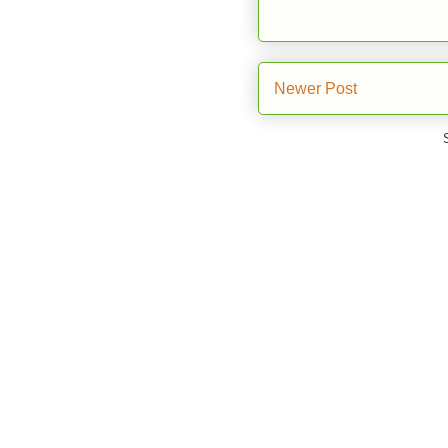
Newer Post