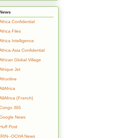
News
Africa Confidential
Africa Files
Africa Intelligence
Africa-Asia Confidential
African Global Village
Afrique Jet
Afronline
AllAfrica
AllAfrica (French)
Congo 365
Google News
Huff Post
IRIN--OCHA News