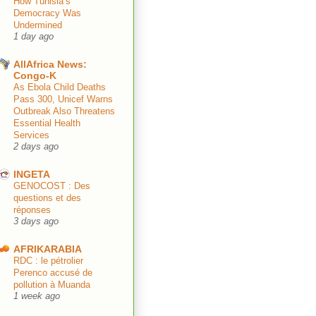
How Tunisia’s
Democracy Was
Undermined
1 day ago
AllAfrica News:
Congo-K
As Ebola Child Deaths
Pass 300, Unicef Warns
Outbreak Also Threatens
Essential Health
Services
2 days ago
INGETA
GENOCOST : Des
questions et des
réponses
3 days ago
AFRIKARABIA
RDC : le pétrolier
Perenco accusé de
pollution à Muanda
1 week ago