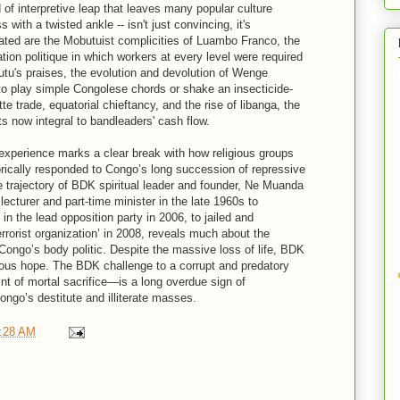
d of interpretive leap that leaves many popular culture
s with a twisted ankle -- isn't just convincing, it's
nated are the Mobutuist complicities of Luambo Franco, the
ion politique in which workers at every level were required
tu's praises, the evolution and devolution of Wenge
 to play simple Congolese chords or shake an insecticide-
e trade, equatorial chieftancy, and the rise of libanga, the
s now integral to bandleaders' cash flow.
xperience marks a clear break with how religious groups
torically responded to Congo’s long succession of repressive
e trajectory of BDK spiritual leader and founder, Ne Muanda
cturer and part-time minister in the late 1960s to
in the lead opposition party in 2006, to jailed and
errorist organization’ in 2008, reveals much about the
 Congo’s body politic. Despite the massive loss of life, BDK
mous hope. The BDK challenge to a corrupt and predatory
t of mortal sacrifice—is a long overdue sign of
Congo’s destitute and illiterate masses.
:28 AM