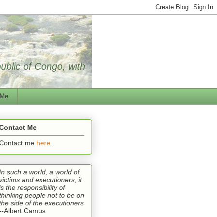
public of Congo, with
 Me
Contact Me
Contact me
here
.
In such a world, a world of
victims and executioners, it
is the responsibility of
thinking people not to be on
the side of the executioners
--Albert Camus