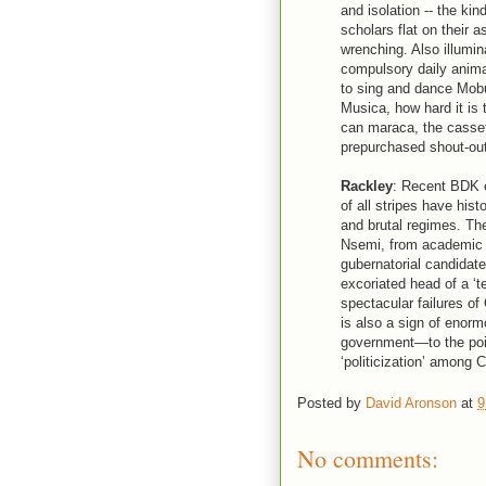
and isolation -- the kin
scholars flat on their as
wrenching. Also illumi
compulsory daily animat
to sing and dance Mobu
Musica, how hard it is
can maraca, the cassett
prepurchased shout-out
Rackley
: Recent BDK e
of all stripes have his
and brutal regimes. Th
Nsemi, from academic le
gubernatorial candidate 
excoriated head of a ‘t
spectacular failures of
is also a sign of enor
government—to the poin
‘politicization’ among 
Posted by
David Aronson
at
9
No comments: