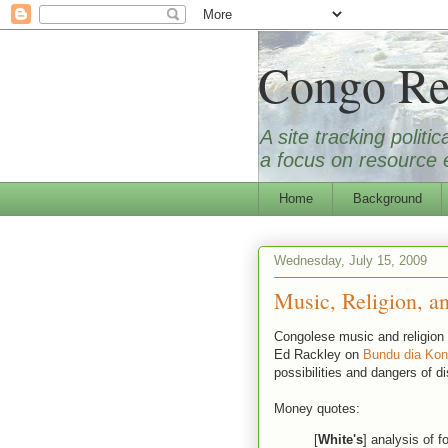
Congo Re
A site tracking polit
a focus on resource e
Home
Background
Wednesday, July 15, 2009
Music, Religion, an
Congolese music and religion t
Ed Rackley on
Bundu dia Ko
possibilities and dangers of di
Money quotes:
[
White's
] analysis of f