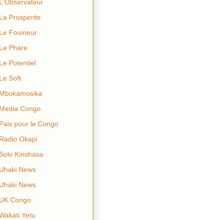
L'Observateur
La Prosperite
Le Fouineur
Le Phare
Le Potentiel
Le Soft
Mbokamosika
Media Congo
Paix pour le Congo
Radio Okapi
Solo Kinshasa
Uhaki News
Uhaki News
UK Congo
Wakati Yetu