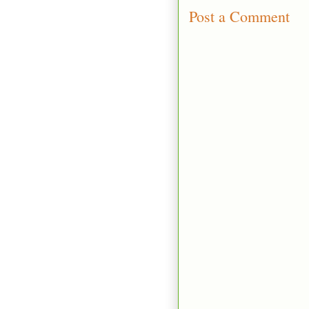
Post a Comment