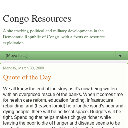
Congo Resources
A site tracking political and military developments in the
Democratic Republic of Congo, with a focus on resource
exploitation.
▼
Monday, March 30, 2009
Quote of the Day
We all know the end of the story as it's now being written
with an overpriced rescue of the banks. When it comes time
for health care reform, education funding, infrastructure
rebuilding, and (heaven forbid) help for the world's poor and
dying people, there will be no fiscal space. Budgets will be
tight. Spending that helps make rich guys richer while
leaving the poor to die of hunger and disease seems to be