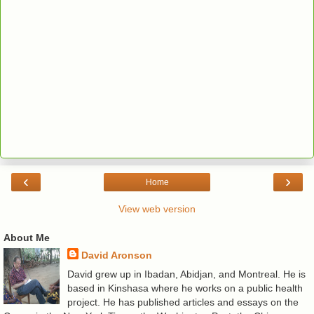
‹
›
Home
View web version
About Me
David Aronson
David grew up in Ibadan, Abidjan, and Montreal. He is
based in Kinshasa where he works on a public health
project. He has published articles and essays on the