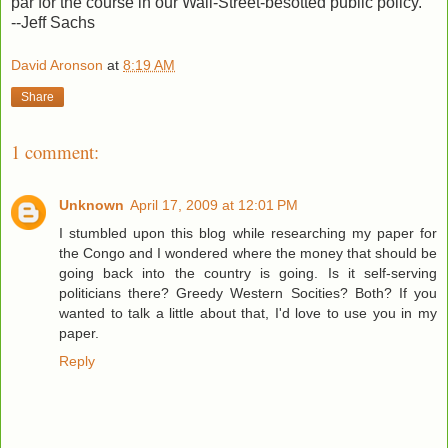
par for the course in our Wall-Street-besotted public policy.
--Jeff Sachs
David Aronson
at
8:19 AM
Share
1 comment:
Unknown
April 17, 2009 at 12:01 PM
I stumbled upon this blog while researching my paper for
the Congo and I wondered where the money that should be
going back into the country is going. Is it self-serving
politicians there? Greedy Western Socities? Both? If you
wanted to talk a little about that, I'd love to use you in my
paper.
Reply