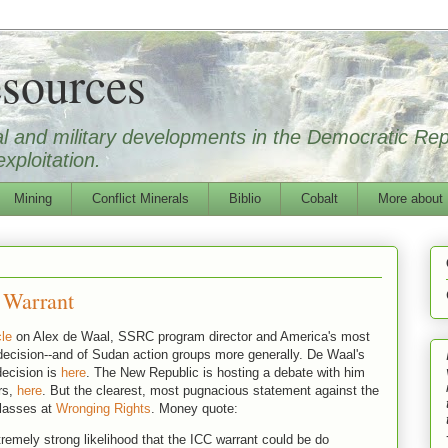
sources
ical and military developments in the Democratic Re
xploitation.
Mining
Conflict Minerals
Biblio
Cobalt
More about
 Warrant
cle
on Alex de Waal, SSRC program director and America's most
 decision--and of Sudan action groups more generally. De Waal's
ecision is
here
. The New Republic is hosting a debate with him
rs,
here
. But the clearest, most pugnacious statement against the
 lasses at
Wronging Rights
. Money quote:
xtremely strong likelihood that the ICC warrant could be do