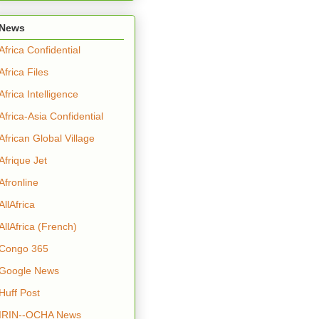
News
Africa Confidential
Africa Files
Africa Intelligence
Africa-Asia Confidential
African Global Village
Afrique Jet
Afronline
AllAfrica
AllAfrica (French)
Congo 365
Google News
Huff Post
IRIN--OCHA News