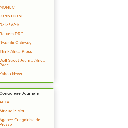
MONUC
Radio Okapi
Relief Web
Reuters DRC
Rwanda Gateway
Think Africa Press
Wall Street Journal Africa
Page
Yahoo News
Congolese Journals
AETA
Afrique in Visu
Agence Congolaise de
Presse