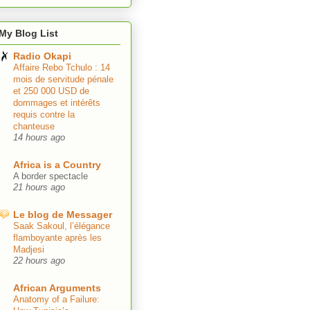
My Blog List
Radio Okapi
Affaire Rebo Tchulo : 14
mois de servitude pénale
et 250 000 USD de
dommages et intérêts
requis contre la
chanteuse
14 hours ago
Africa is a Country
A border spectacle
21 hours ago
Le blog de Messager
Saak Sakoul, l’élégance
flamboyante après les
Madjesi
22 hours ago
African Arguments
Anatomy of a Failure: