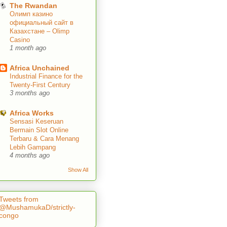
The Rwandan
Олимп казино
официальный сайт в
Казахстане – Olimp
Casino
1 month ago
Africa Unchained
Industrial Finance for the
Twenty-First Century
3 months ago
Africa Works
Sensasi Keseruan
Bermain Slot Online
Terbaru & Cara Menang
Lebih Gampang
4 months ago
Show All
Tweets from
@MushamukaD/strictly-
congo