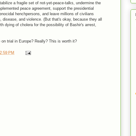
stabilize a fragile set of not-yet-peace-talks, undermine the
implemented peace agreement, support the presidential
enocidal henchpersons, and leave millions of civilians
n, disease, and violence. (But that's okay, because they all
rth dying of cholera for the possibility of Bashir's arrest,
 on trial in Europe? Really? This is worth it?
2:59 PM