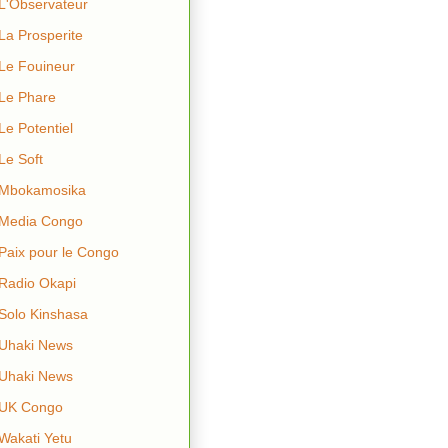
L'Observateur
La Prosperite
Le Fouineur
Le Phare
Le Potentiel
Le Soft
Mbokamosika
Media Congo
Paix pour le Congo
Radio Okapi
Solo Kinshasa
Uhaki News
Uhaki News
UK Congo
Wakati Yetu