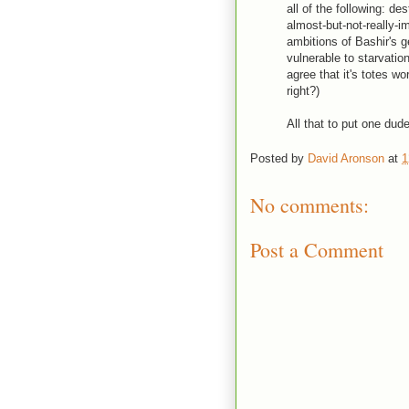
all of the following: de
almost-but-not-really-
ambitions of Bashir's g
vulnerable to starvatio
agree that it's totes wo
right?)
All that to put one dude
Posted by
David Aronson
at
1
No comments:
Post a Comment