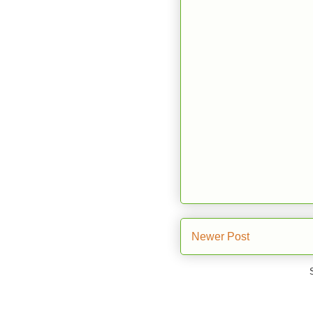
Newer Post