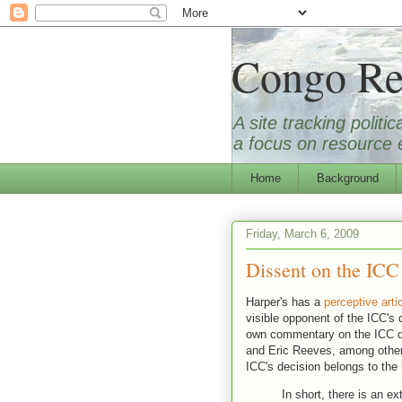
Congo Re
A site tracking polit
a focus on resource e
Home
Background
Friday, March 6, 2009
Dissent on the ICC
Harper's has a
perceptive arti
visible opponent of the ICC's
own commentary on the ICC d
and Eric Reeves, among othe
ICC's decision belongs to the
In short, there is an e