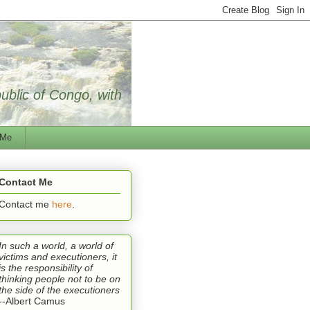
public of Congo, with
 Me
Contact Me
Contact me
here
.
In such a world, a world of
victims and executioners, it
is the responsibility of
thinking people not to be on
the side of the executioners
--Albert Camus