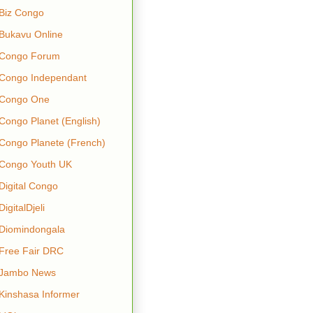
Biz Congo
Bukavu Online
Congo Forum
Congo Independant
Congo One
Congo Planet (English)
Congo Planete (French)
Congo Youth UK
Digital Congo
DigitalDjeli
Diomindongala
Free Fair DRC
Jambo News
Kinshasa Informer