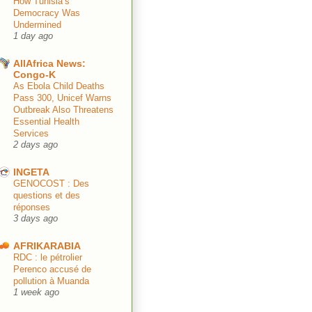
How Tunisia’s
Democracy Was
Undermined
1 day ago
AllAfrica News:
Congo-K
As Ebola Child Deaths
Pass 300, Unicef Warns
Outbreak Also Threatens
Essential Health
Services
2 days ago
INGETA
GENOCOST : Des
questions et des
réponses
3 days ago
AFRIKARABIA
RDC : le pétrolier
Perenco accusé de
pollution à Muanda
1 week ago