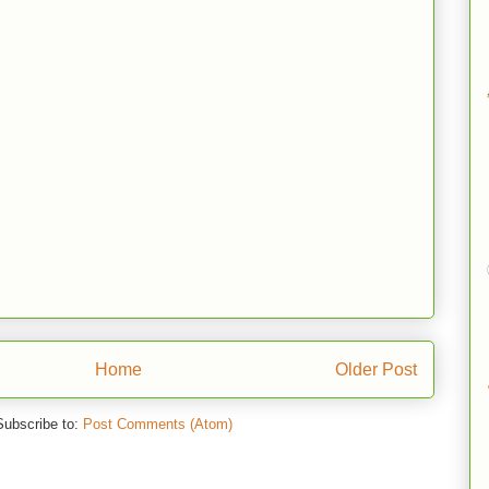
Home
Older Post
Subscribe to:
Post Comments (Atom)