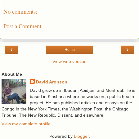
No comments:
Post a Comment
‹
›
Home
View web version
About Me
David Aronson
David grew up in Ibadan, Abidjan, and Montreal. He is
based in Kinshasa where he works on a public health
project. He has published articles and essays on the
Congo in the New York Times, the Washington Post, the Chicago
Tribune, The New Republic, Dissent, and elsewhere.
View my complete profile
Powered by
Blogger
.