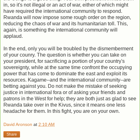
in, so it's not illegal or an act of war, either of which might
have required the international community to respond.
Rwanda will now impose some rough order on the region,
reducing the chaos of war and its humanitarian toll. This,
again, is something the international community will
applaud.
In the end, only you will be troubled by the dismemberment
of your counry. The question is whether you can take on
your president, for sacrificing a portion of your country's
sovereignty, while at the same time confront the occupying
power that has come to dominate the east and exploit its
resources. Kagame--and the international community--are
betting against you. Do not make the mistake of seeking
justice in international fora or of asking your friends and
patrons in the West for help; they are both just as glad to see
Rwanda take over in the Kivus, since it means one less
headache for them. In this fight, you are on your own.
David Aronson
at
2:10 AM
Share