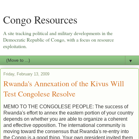
Congo Resources
A site tracking political and military developments in the
Democratic Republic of Congo, with a focus on resource
exploitation.
▼
Friday, February 13, 2009
Rwanda's Annexation of the Kivus Will
Test Congolese Resolve
MEMO TO THE CONGOLESE PEOPLE: The success of
Rwanda's effort to annex the eastern portion of your country
depends on whether you are able to organize a coherent
and effective opposition. The international community is
moving toward the consensus that Rwanda's re-entry into
the Congo is a good thing. Your own president invited them