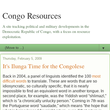
Congo Resources
A site tracking political and military developments in the
Democratic Republic of Congo, with a focus on resource
exploitation.
▼
Thursday, February 5, 2009
It's Ilunga Time for the Congolese
Back in 2004, a panel of linguists identified the 100
most
difficult words
to translate. These are words that are so
idiosyncratic, so culturally specific, that it is nearly
impossible to find an equivalent word in another tongue. In
second place, for example, was the Yiddish word “shlimazl,”
which is “a chronically unlucky person.” Coming in 7th was
the Portuguese word “saudade,” which means “the hope that