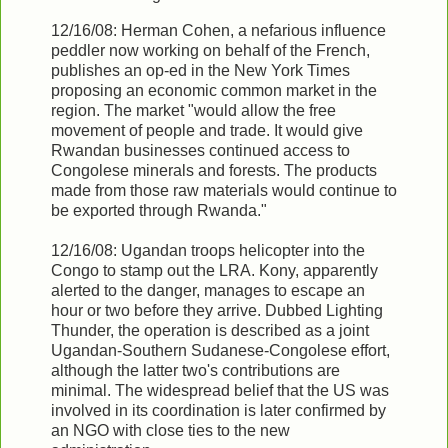
12/16/08: Herman Cohen, a nefarious influence
peddler now working on behalf of the French,
publishes an op-ed in the New York Times
proposing an economic common market in the
region. The market "would allow the free
movement of people and trade. It would give
Rwandan businesses continued access to
Congolese minerals and forests. The products
made from those raw materials would continue to
be exported through Rwanda."
12/16/08: Ugandan troops helicopter into the
Congo to stamp out the LRA. Kony, apparently
alerted to the danger, manages to escape an
hour or two before they arrive. Dubbed Lighting
Thunder, the operation is described as a joint
Ugandan-Southern Sudanese-Congolese effort,
although the latter two's contributions are
minimal. The widespread belief that the US was
involved in its coordination is later confirmed by
an NGO with close ties to the new