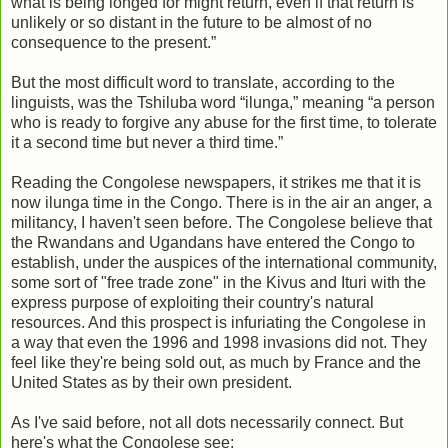
what is being longed for might return, even if that return is
unlikely or so distant in the future to be almost of no
consequence to the present.”
But the most difficult word to translate, according to the
linguists, was the Tshiluba word “ilunga,” meaning “a person
who is ready to forgive any abuse for the first time, to tolerate
it a second time but never a third time.”
Reading the Congolese newspapers, it strikes me that it is
now ilunga time in the Congo. There is in the air an anger, a
militancy, I haven't seen before. The Congolese believe that
the Rwandans and Ugandans have entered the Congo to
establish, under the auspices of the international community,
some sort of "free trade zone" in the Kivus and Ituri with the
express purpose of exploiting their country's natural
resources. And this prospect is infuriating the Congolese in
a way that even the 1996 and 1998 invasions did not. They
feel like they're being sold out, as much by France and the
United States as by their own president.
As I've said before, not all dots necessarily connect. But
here's what the Congolese see: