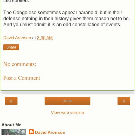
last spotted.
The Congolese sometimes appear paranoid, but in their
defense nothing in their history gives them reason not to be.
And you must admit: it is an odd constellation of events.
David Aronson
at
8:00 AM
Share
No comments:
Post a Comment
‹
›
Home
View web version
About Me
David Aronson