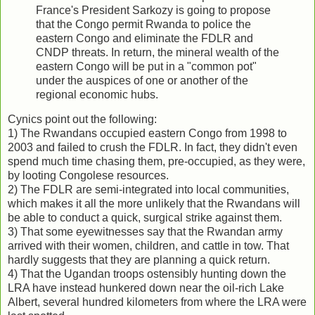
France's President Sarkozy is going to propose
that the Congo permit Rwanda to police the
eastern Congo and eliminate the FDLR and
CNDP threats. In return, the mineral wealth of the
eastern Congo will be put in a "common pot"
under the auspices of one or another of the
regional economic hubs.
Cynics point out the following:
1) The Rwandans occupied eastern Congo from 1998 to
2003 and failed to crush the FDLR. In fact, they didn't even
spend much time chasing them, pre-occupied, as they were,
by looting Congolese resources.
2) The FDLR are semi-integrated into local communities,
which makes it all the more unlikely that the Rwandans will
be able to conduct a quick, surgical strike against them.
3) That some eyewitnesses say that the Rwandan army
arrived with their women, children, and cattle in tow. That
hardly suggests that they are planning a quick return.
4) That the Ugandan troops ostensibly hunting down the
LRA have instead hunkered down near the oil-rich Lake
Albert, several hundred kilometers from where the LRA were