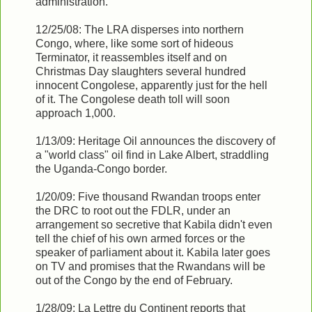
administration.
12/25/08: The LRA disperses into northern
Congo, where, like some sort of hideous
Terminator, it reassembles itself and on
Christmas Day slaughters several hundred
innocent Congolese, apparently just for the hell
of it. The Congolese death toll will soon
approach 1,000.
1/13/09: Heritage Oil announces the discovery of
a "world class" oil find in Lake Albert, straddling
the Uganda-Congo border.
1/20/09: Five thousand Rwandan troops enter
the DRC to root out the FDLR, under an
arrangement so secretive that Kabila didn't even
tell the chief of his own armed forces or the
speaker of parliament about it. Kabila later goes
on TV and promises that the Rwandans will be
out of the Congo by the end of February.
1/28/09: La Lettre du Continent reports that