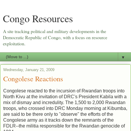
Congo Resources
A site tracking political and military developments in the
Democratic Republic of Congo, with a focus on resource
exploitation.
▼
Wednesday, January 21, 2009
Congolese Reactions
Congolese reacted to the incursion of Rwandan troops into
North Kivu at the invitation of DRC's President Kabila with a
mix of dismay and incredulity. The 1,500 to 2,000 Rwandan
troops, who crossed into DRC Monday morning at Kibumba,
are said to be there only to "observe" the efforts of the
Congolese army as it tracks down the remnants of the
FDLR--the militia responsible for the Rwandan genocide of