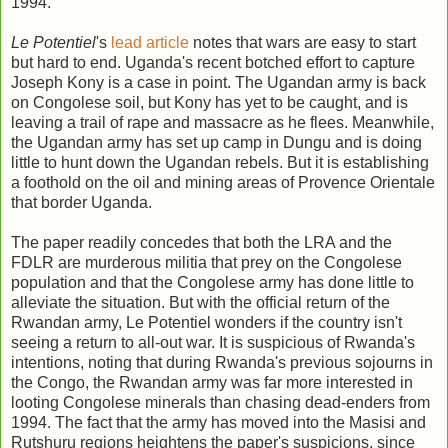
1994.
Le Potentiel
's
lead article
notes that wars are easy to start
but hard to end. Uganda's recent botched effort to capture
Joseph Kony is a case in point. The Ugandan army is back
on Congolese soil, but Kony has yet to be caught, and is
leaving a trail of rape and massacre as he flees. Meanwhile,
the Ugandan army has set up camp in Dungu and is doing
little to hunt down the Ugandan rebels. But it is establishing
a foothold on the oil and mining areas of Provence Orientale
that border Uganda.
The paper readily concedes that both the LRA and the
FDLR are murderous militia that prey on the Congolese
population and that the Congolese army has done little to
alleviate the situation. But with the official return of the
Rwandan army, Le Potentiel wonders if the country isn't
seeing a return to all-out war. It is suspicious of Rwanda's
intentions, noting that during Rwanda's previous sojourns in
the Congo, the Rwandan army was far more interested in
looting Congolese minerals than chasing dead-enders from
1994. The fact that the army has moved into the Masisi and
Rutshuru regions heightens the paper's suspicions, since