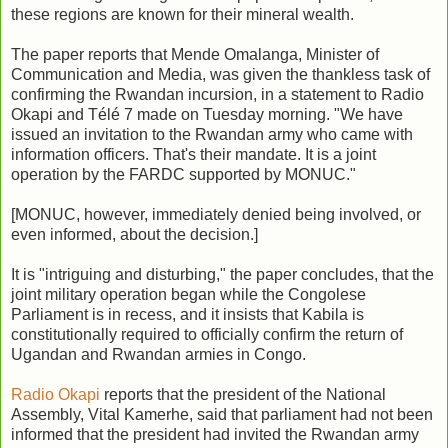
these regions are known for their mineral wealth.
The paper reports that Mende Omalanga, Minister of
Communication and Media, was given the thankless task of
confirming the Rwandan incursion, in a statement to Radio
Okapi and Télé 7 made on Tuesday morning. "We have
issued an invitation to the Rwandan army who came with
information officers. That's their mandate. It is a joint
operation by the FARDC supported by MONUC."
[MONUC, however, immediately denied being involved, or
even informed, about the decision.]
It is "intriguing and disturbing," the paper concludes, that the
joint military operation began while the Congolese
Parliament is in recess, and it insists that Kabila is
constitutionally required to officially confirm the return of
Ugandan and Rwandan armies in Congo.
Radio Okapi
reports that the president of the National
Assembly, Vital Kamerhe, said that parliament had not been
informed that the president had invited the Rwandan army