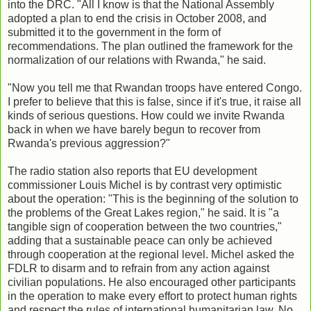
into the DRC. "All I know is that the National Assembly
adopted a plan to end the crisis in October 2008, and
submitted it to the government in the form of
recommendations. The plan outlined the framework for the
normalization of our relations with Rwanda," he said.
"Now you tell me that Rwandan troops have entered Congo.
I prefer to believe that this is false, since if it's true, it raise all
kinds of serious questions. How could we invite Rwanda
back in when we have barely begun to recover from
Rwanda's previous aggression?"
The radio station also reports that EU development
commissioner Louis Michel is by contrast very optimistic
about the operation: "This is the beginning of the solution to
the problems of the Great Lakes region," he said. It is "a
tangible sign of cooperation between the two countries,"
adding that a sustainable peace can only be achieved
through cooperation at the regional level. Michel asked the
FDLR to disarm and to refrain from any action against
civilian populations. He also encouraged other participants
in the operation to make every effort to protect human rights
and respect the rules of international humanitarian law. No