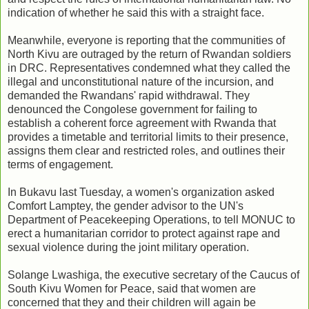
indication of whether he said this with a straight face.
Meanwhile, everyone is reporting that the communities of
North Kivu are outraged by the return of Rwandan soldiers
in DRC. Representatives condemned what they called the
illegal and unconstitutional nature of the incursion, and
demanded the Rwandans' rapid withdrawal. They
denounced the Congolese government for failing to
establish a coherent force agreement with Rwanda that
provides a timetable and territorial limits to their presence,
assigns them clear and restricted roles, and outlines their
terms of engagement.
In Bukavu last Tuesday, a women's organization asked
Comfort Lamptey, the gender advisor to the UN's
Department of Peacekeeping Operations, to tell MONUC to
erect a humanitarian corridor to protect against rape and
sexual violence during the joint military operation.
Solange Lwashiga, the executive secretary of the Caucus of
South Kivu Women for Peace, said that women are
concerned that they and their children will again be