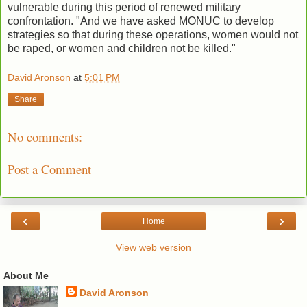
vulnerable during this period of renewed military
confrontation. "And we have asked MONUC to develop
strategies so that during these operations, women would not
be raped, or women and children not be killed."
David Aronson
at
5:01 PM
Share
No comments:
Post a Comment
‹
›
Home
View web version
About Me
David Aronson