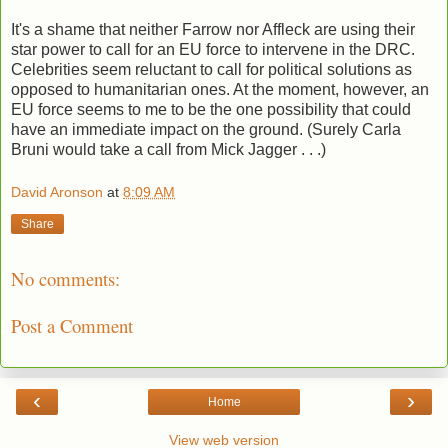
It's a shame that neither Farrow nor Affleck are using their
star power to call for an EU force to intervene in the DRC.
Celebrities seem reluctant to call for political solutions as
opposed to humanitarian ones. At the moment, however, an
EU force seems to me to be the one possibility that could
have an immediate impact on the ground. (Surely Carla
Bruni would take a call from Mick Jagger . . .)
David Aronson
at
8:09 AM
Share
No comments:
Post a Comment
‹
›
Home
View web version