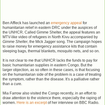
Ben Affleck has launched an
emergency appeal
for
humanitarian relief in eastern DRC under the auspices of
the UNHCR. Called Gimme Shelter, the appeal features an
MTV-like video of refugees in North Kivu accompanied by
Gimme Shelter
, the Mick Jagger song. The campaign hopes
to raise money for emergency assistance kits that contain
sleeping bags, thermal blankets, mosquito nets, and so on.
It is not clear to me that UNHCR lacks the funds to pay for
basic humanitarian supplies in eastern Congo. But the
larger objection, as so often in these cases, is that focusing
on the humanitarian side of the problem is a case of treating
the symptom, rather than the disease. It's a palliative rather
than a cure.
Mia Farrow also visited the Congo recently, in an effort to
draw attention to the violence there, especially the raping of
women.
Here is an excerpt
of her interview on BBC Radio.