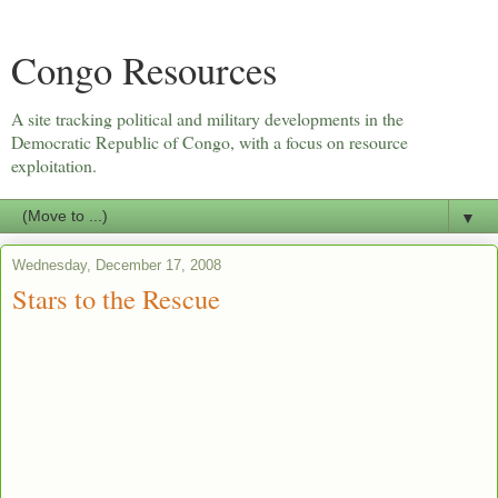
Congo Resources
A site tracking political and military developments in the
Democratic Republic of Congo, with a focus on resource
exploitation.
▼
Wednesday, December 17, 2008
Stars to the Rescue