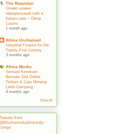
The Rwandan
Олимп казино
официальный сайт в
Казахстане – Olimp
Casino
1 month ago
Africa Unchained
Industrial Finance for the
Twenty-First Century
3 months ago
Africa Works
Sensasi Keseruan
Bermain Slot Online
Terbaru & Cara Menang
Lebih Gampang
4 months ago
Show All
Tweets from
@MushamukaD/strictly-
congo