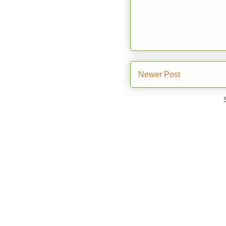
Newer Post