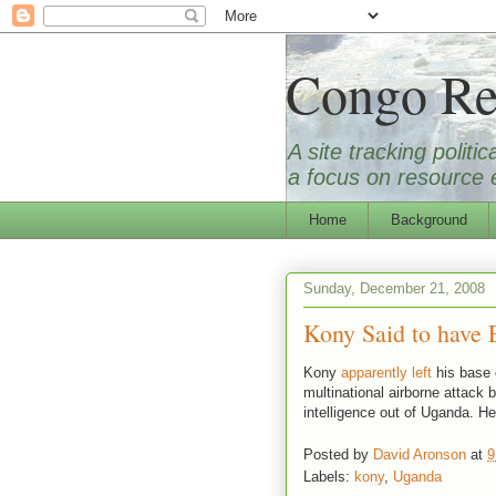
Congo Re
A site tracking polit
a focus on resource e
Home
Background
Sunday, December 21, 2008
Kony Said to have 
Kony
apparently left
his base 
multinational airborne attack
intelligence out of Uganda. He
Posted by
David Aronson
at
9
Labels:
kony
,
Uganda