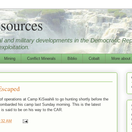
sources
ical and military developments in the Democratic Re
xploitation.
Mining
Conflict Minerals
Biblio
Cobalt
More about
Escaped
of operations at Camp KiSwahili to go hunting shortly before the
 bombarded his camp last Sunday morning. This is the latest
 is said to be on his way to the CAR.
:32 AM