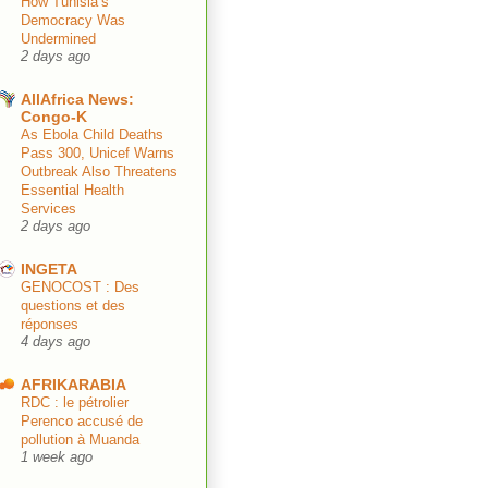
How Tunisia’s
Democracy Was
Undermined
2 days ago
AllAfrica News:
Congo-K
As Ebola Child Deaths
Pass 300, Unicef Warns
Outbreak Also Threatens
Essential Health
Services
2 days ago
INGETA
GENOCOST : Des
questions et des
réponses
4 days ago
AFRIKARABIA
RDC : le pétrolier
Perenco accusé de
pollution à Muanda
1 week ago