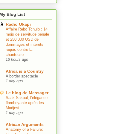
My Blog List
Radio Okapi
Affaire Rebo Tchulo : 14
mois de servitude pénale
et 250 000 USD de
dommages et intérêts
requis contre la
chanteuse
18 hours ago
Africa is a Country
A border spectacle
1 day ago
Le blog de Messager
Saak Sakoul, l’élégance
flamboyante après les
Madjesi
1 day ago
African Arguments
Anatomy of a Failure: