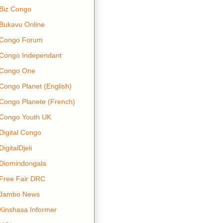
Biz Congo
Bukavu Online
Congo Forum
Congo Independant
Congo One
Congo Planet (English)
Congo Planete (French)
Congo Youth UK
Digital Congo
DigitalDjeli
Diomindongala
Free Fair DRC
Jambo News
Kinshasa Informer