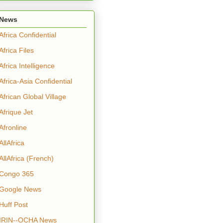
News
Africa Confidential
Africa Files
Africa Intelligence
Africa-Asia Confidential
African Global Village
Afrique Jet
Afronline
AllAfrica
AllAfrica (French)
Congo 365
Google News
Huff Post
IRIN--OCHA News