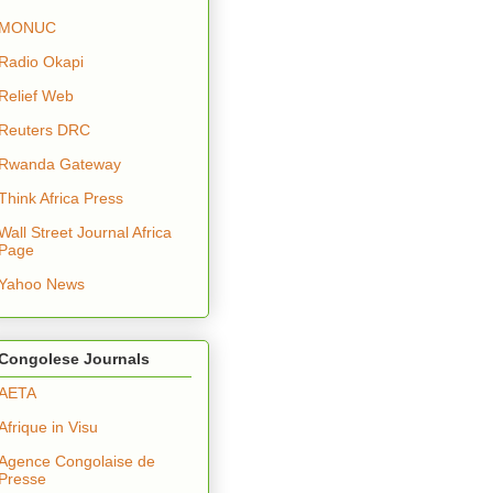
MONUC
Radio Okapi
Relief Web
Reuters DRC
Rwanda Gateway
Think Africa Press
Wall Street Journal Africa
Page
Yahoo News
Congolese Journals
AETA
Afrique in Visu
Agence Congolaise de
Presse