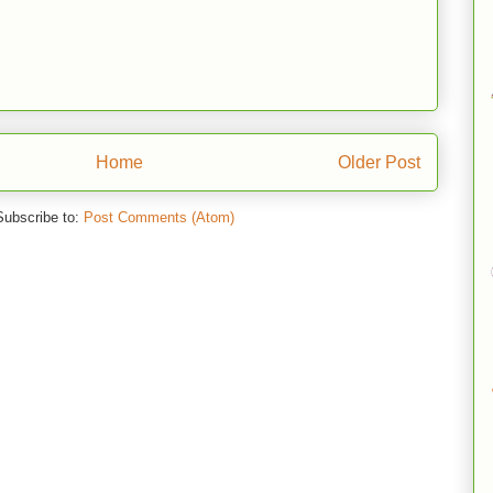
Home
Older Post
Subscribe to:
Post Comments (Atom)