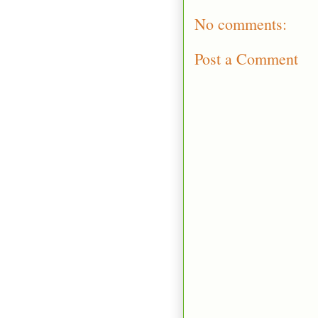
No comments:
Post a Comment