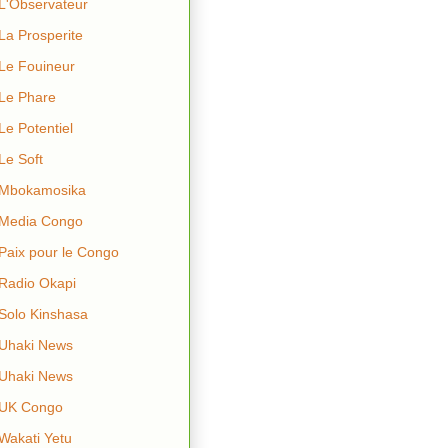
L'Observateur
La Prosperite
Le Fouineur
Le Phare
Le Potentiel
Le Soft
Mbokamosika
Media Congo
Paix pour le Congo
Radio Okapi
Solo Kinshasa
Uhaki News
Uhaki News
UK Congo
Wakati Yetu