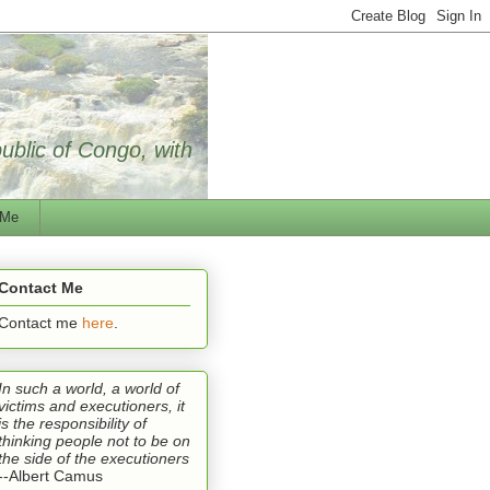
public of Congo, with
 Me
Contact Me
Contact me
here
.
In such a world, a world of
victims and executioners, it
is the responsibility of
thinking people not to be on
the side of the executioners
--Albert Camus