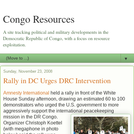
Congo Resources
A site tracking political and military developments in the
Democratic Republic of Congo, with a focus on resource
exploitation.
▼
Sunday, November 23, 2008
Rally in DC Urges DRC Intervention
Amnesty International
held a rally in front of the White
House Sunday afternoon, drawing an estimated 60 to 100
demonstrators who urged the U.S. government to more
aggressively support the international peacekeeping
mission in the DR Congo.
Organizer Christoph Koettel
(with megaphone in photo