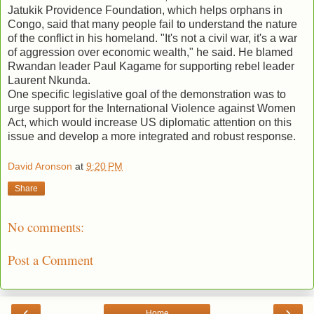
Jatukik Providence Foundation, which helps orphans in
Congo, said that many people fail to understand the nature
of the conflict in his homeland. "It's not a civil war, it's a war
of aggression over economic wealth," he said. He blamed
Rwandan leader Paul Kagame for supporting rebel leader
Laurent Nkunda.
One specific legislative goal of the demonstration was to
urge support for the International Violence against Women
Act, which would increase US diplomatic attention on this
issue and develop a more integrated and robust response.
David Aronson
at
9:20 PM
Share
No comments:
Post a Comment
‹
›
Home