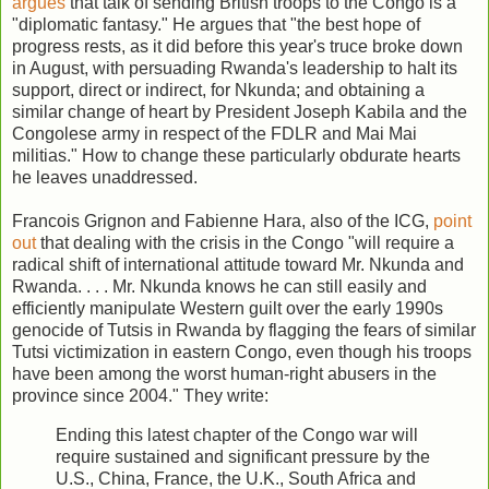
argues
that talk of sending British troops to the Congo is a
"diplomatic fantasy." He argues that "the best hope of
progress rests, as it did before this year's truce broke down
in August, with persuading Rwanda's leadership to halt its
support, direct or indirect, for Nkunda; and obtaining a
similar change of heart by President Joseph Kabila and the
Congolese army in respect of the FDLR and Mai Mai
militias." How to change these particularly obdurate hearts
he leaves unaddressed.
Francois Grignon and Fabienne Hara, also of the ICG,
point
out
that dealing with the crisis in the Congo "will require a
radical shift of international attitude toward Mr. Nkunda and
Rwanda. . . . Mr. Nkunda knows he can still easily and
efficiently manipulate Western guilt over the early 1990s
genocide of Tutsis in Rwanda by flagging the fears of similar
Tutsi victimization in eastern Congo, even though his troops
have been among the worst human-right abusers in the
province since 2004." They write:
Ending this latest chapter of the Congo war will
require sustained and significant pressure by the
U.S., China, France, the U.K., South Africa and