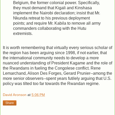
Belgium, the former colonial power. Specifically,
they must demand that Kigali and Kinshasa
implement the Nairobi declaration; insist that Mr.
Nkunda retreat to his previous deployment
points; and require Mr. Kabila to remove all army
commanders collaborating with the Hutu
extremists.
It is worth remembering that virtually every serious scholar of
the region has been arguing since 1998, if not earlier, that
the international community needs to develop a more
nuanced understanding of President Kagame and the role of
the Rwandans in fueling the Congolese conflict. Rene
Lemarchand, Alison Des Forges, Gerard Prunier--among the
more senior observers--spent years futilely arguing that U.S.
policy was tilted too far towards the Rwandan regime.
David Aronson
at
5:06 PM
Share