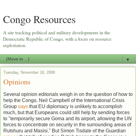
Congo Resources
A site tracking political and military developments in the
Democratic Republic of Congo, with a focus on resource
exploitation.
▼
Tuesday, November 18, 2008
Opinions
Several opinion editorials weigh in on the question of how to
help the Congo. Neil Campbell of the International Crisis
Group
says
that EU diplomacy is unlikely to accomplish
much, but that Europeans could still help by sending forces
to "temporarily secure Goma and its airport, allowing the UN
forces to concentrate on security in the surrounding areas of
Rutshuru and Masisi." But Simon Tisdale of the Guardian