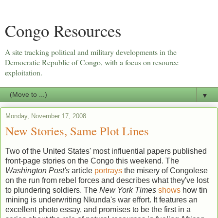
Congo Resources
A site tracking political and military developments in the
Democratic Republic of Congo, with a focus on resource
exploitation.
▼
Monday, November 17, 2008
New Stories, Same Plot Lines
Two of the United States' most influential papers published
front-page stories on the Congo this weekend. The
Washington Post's
article
portrays
the misery of Congolese
on the run from rebel forces and describes what they've lost
to plundering soldiers. The
New York Times
shows
how tin
mining is underwriting Nkunda's war effort. It features an
excellent photo essay, and promises to be the first in a