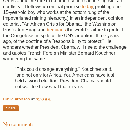
series about the role of natural resources in fueling African
conflicts. [It follows up on that promise
today
, profiling one
15-year-old boy who works at the bottom rung of the
impoverished mining hierarchy.] In an independent opinion
editorial, "An African Crisis for Obama," the Washington
Post's Jim Hoagland
bemoans
the world's failure to protect
the Congolese, in spite of the UN's adoption, three years
ago, of the doctrine of a "responsibility to protect." He
wonders whether President Obama will rise to the challenge
and quotes French Foreign Minister Bernard Kouchner
wondering the same:
"This could change everything," Kouchner said,
"and not only for Africa. You Americans have just
held a world election. President Obama should
not wait to show what that means."
David Aronson
at
8:38 AM
Share
No comments: